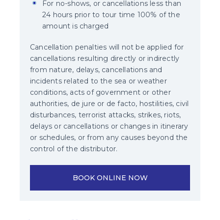
For no-shows, or cancellations less than
24 hours prior to tour time 100% of the
amount is charged
Cancellation penalties will not be applied for
cancellations resulting directly or indirectly
from nature, delays, cancellations and
incidents related to the sea or weather
conditions, acts of government or other
authorities, de jure or de facto, hostilities, civil
disturbances, terrorist attacks, strikes, riots,
delays or cancellations or changes in itinerary
or schedules, or from any causes beyond the
control of the distributor.
BOOK ONLINE NOW