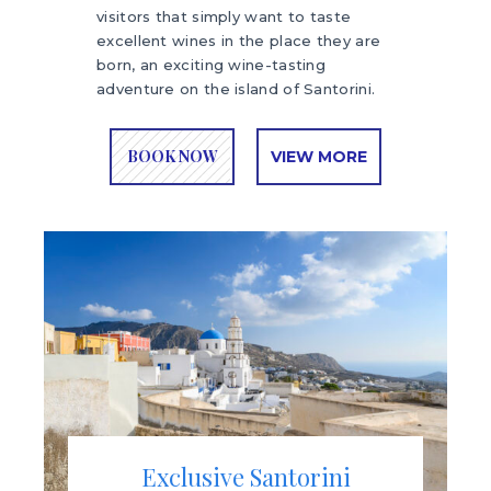
visitors that simply want to taste
excellent wines in the place they are
born, an exciting wine-tasting
adventure on the island of Santorini.
BOOK NOW
VIEW MORE
Exclusive Santorini