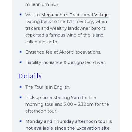
millennium BC).
Visit to
Megalochori Traditional Village
.
Dating back to the 17th century, when
traders and wealthy landowner barons
exported a famous wine of the island
called Vinsanto.
Entrance fee at Akroriti excavations.
Liability insurance & designated driver.
Details
The Tour is in English.
Pick up time starting 9am for the
morning tour and 3.00 – 3.30pm for the
afternoon tour.
Monday and Thursday afternoon tour is
not available since the Excavation site