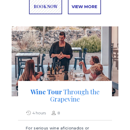
BOOK NOW
VIEW MORE
Wine Tour
Through the
Grapevine
4 hours
8
For serious wine aficionados or