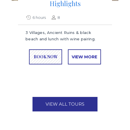
Highlights
6 hours
8
3 Villages, Ancient Ruins & black
beach and lunch with wine pairing.
BOOK NOW
VIEW MORE
VIEW ALL TOURS