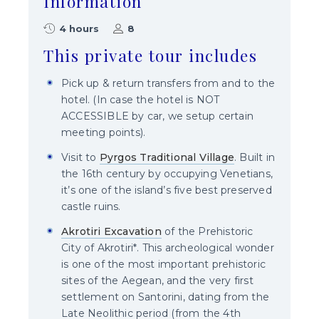
Information
4 hours
8
This private tour includes
Pick up & return transfers from and to the
hotel. (In case the hotel is NOT
ACCESSIBLE by car, we setup certain
meeting points).
Visit to
Pyrgos Traditional Village
. Built in
the 16th century by occupying Venetians,
it’s one of the island’s five best preserved
castle ruins.
Akrotiri Excavation
of the Prehistoric
City of Akrotiri*. This archeological wonder
is one of the most important prehistoric
sites of the Aegean, and the very first
settlement on Santorini, dating from the
Late Neolithic period (from the 4th