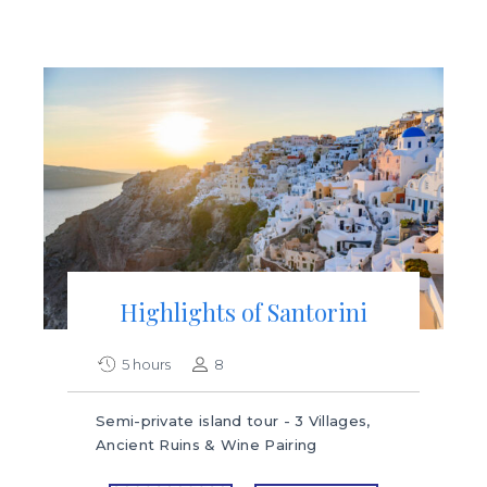
Highlights of Santorini
5 hours
8
Semi-private island tour - 3 Villages,
Ancient Ruins & Wine Pairing