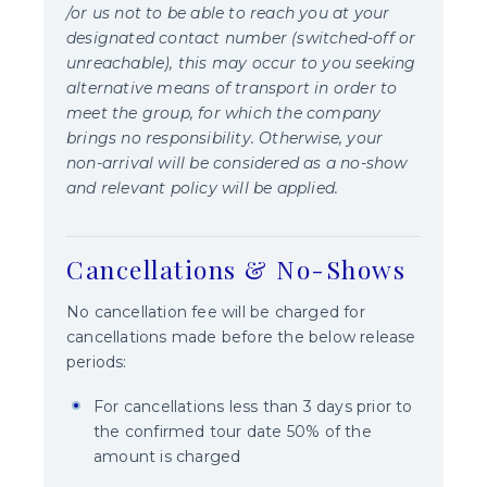
/or us not to be able to reach you at your
designated contact number (switched-off or
unreachable), this may occur to you seeking
alternative means of transport in order to
meet the group, for which the company
brings no responsibility. Otherwise, your
non-arrival will be considered as a no-show
and relevant policy will be applied.
Cancellations & No-Shows
No cancellation fee will be charged for
cancellations made before the below release
periods:
For cancellations less than 3 days prior to
the confirmed tour date 50% of the
amount is charged