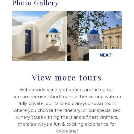
Photo Gallery
PREVIOUS
NEXT
View more tours
With a wide variety of options including our
comprehensive island tours, either semi-private or
fully private, our tailored plan-your-own tours
where you choose the itinerary, or our specialized
winery tours visiting the island’s finest vintners,
there’s always a fun & exciting experience for
everyone!