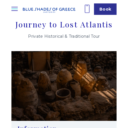
Book
Journey to Lost Atlantis
Private Historical & Traditional Tour