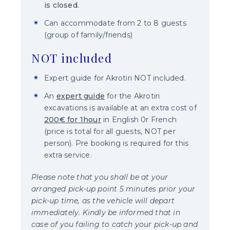
is closed
.
Can accommodate from 2 to 8 guests
(group of family/friends)
NOT included
Expert guide for Akrotiri NOT included.
An
expert guide
for the Akrotiri
excavations is available at an extra cost of
200€ for 1hour
in English 0r French
(price is total for all guests, NOT per
person). Pre booking is required for this
extra service.
Please note that you shall be at your
arranged pick-up point 5 minutes prior your
pick-up time, as the vehicle will depart
immediately. Kindly be informed that in
case of you failing to catch your pick-up and