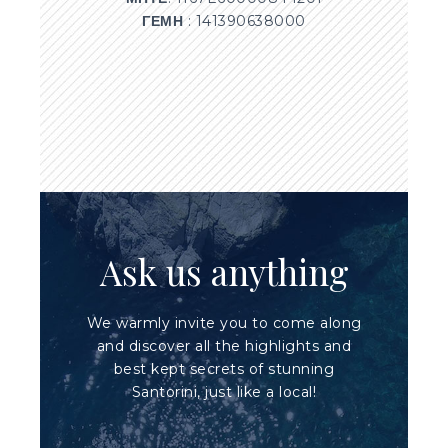
ΓΕΜΗ
: 141390638000
Ask us anything
We warmly invite you to come along
and discover all the highlights and
best kept secrets of stunning
Santorini, just like a local!