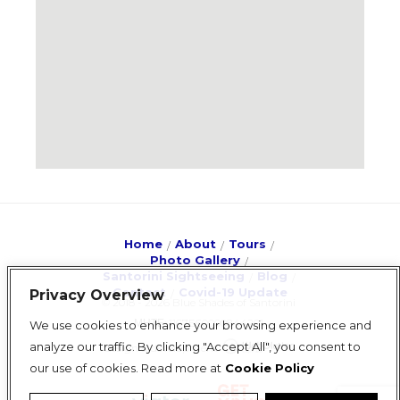
Home
About
Tours
Photo Gallery
Santorini Sightseeing
Blog
Contact
Covid-19 Update
Privacy Overview
© 2018 - 2026 Blue Shades of Santorini
ΜΗΤΕ: 1167E60000844201
We use cookies to enhance your browsing experience and
analyze our traffic. By clicking "Accept All", you consent to
design & development
our use of cookies. Read more at
Cookie Policy