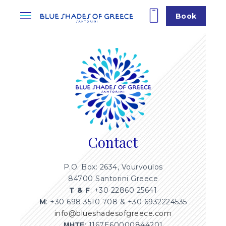
Book
Contact
P.O. Box: 2634, Vourvoulos
84700 Santorini Greece
T & F
: +30 22860 25641
M
: +30 698 3510 708 & +30 6932224535
info@blueshadesofgreece.com
ΜΗΤΕ
: 1167E60000844201