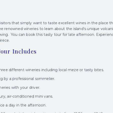
isitors that simply want to taste excellent wines in the place th
ee renowned wineries to learn about the island’s unique volcanic
wing. You can book this tasty tour for late afternoon. Experien
reece.
our Includes
hree different wineries including local meze or tasty bites.
g by a professional sommelier.
eries with your driver.
xury, air-conditioned mini vans.
ce a day in the afternoon.