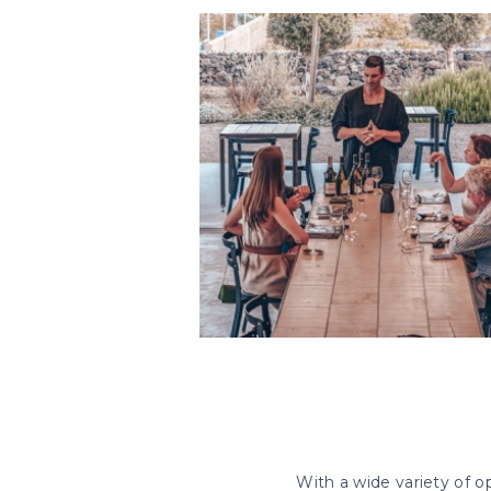
With a wide variety of op