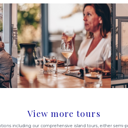
View more tours
tions including our comprehensive island tours, either semi-pri