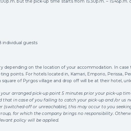
6:00p.m. but the pick-up time starts from 15:30p.m. – 15:45p.m.
individual guests
ry depending on the location of your accommodation. In cas
ing points. For hotels located in, Kamari, Emporio, Perissa, Peri
 square of Pyrgos village and drop off will be at their hotel, un
 your arranged pick-up point 5 minutes prior your pick-up time
that in case of you failing to catch your pick-up and /or us n
 (switched-off or unreachable), this may occur to you seekin
roup, for which the company brings no responsibility. Otherwis
vant policy will be applied.