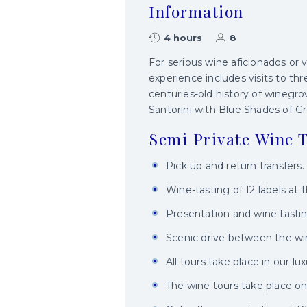
Information
4 hours
8
For serious wine aficionados or v
experience includes visits to thr
centuries-old history of winegro
Santorini with Blue Shades of G
Semi Private Wine T
Pick up and return transfers.
Wine-tasting of 12 labels at t
Presentation and wine tastin
Scenic drive between the win
All tours take place in our lu
The wine tours take place on