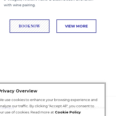
with wine pairing.
BOOK NOW
VIEW MORE
Privacy Overview
We use cookies to enhance your browsing experience and
nalyze our traffic. By clicking "Accept All", you consent to
Contact
design & development
ur use of cookies. Read more at
Cookie Policy