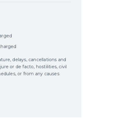
harged
 charged
ature, delays, cancellations and
e or de facto, hostilities, civil
schedules, or from any causes