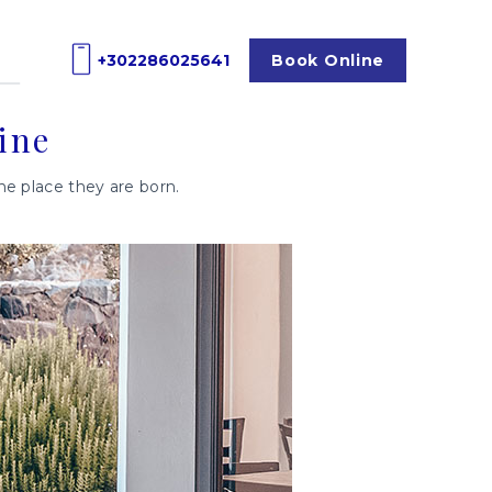
+302286025641
Book
Online
ine
the place they are born.