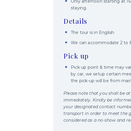
Only afternoon starting at 1
staying.
Details
The tour is in English.
We can accommodate 2 to 8 
Pick up
Pick up point & time may va
by car, we setup certain meet
the pick-up will be from main
Please note that you shall be at
immediately. Kindly be informed 
your designated contact number
transport in order to meet the g
considered as a no-show and rele