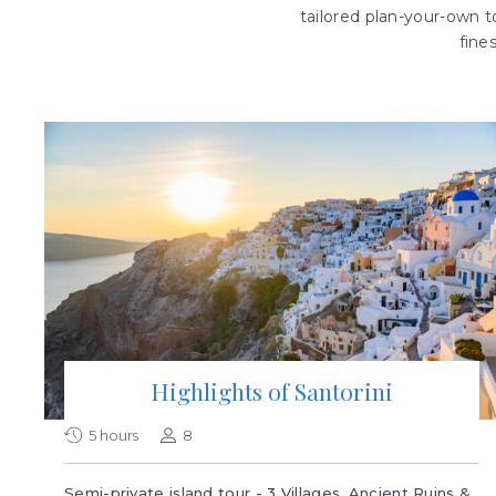
tailored plan-your-own to
fine
Highlights of Santorini
5 hours
8
Semi-private island tour - 3 Villages, Ancient Ruins &