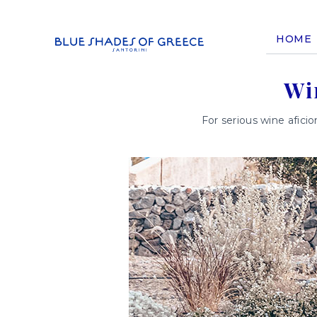
HOME
Wi
For serious wine aficio