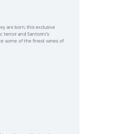
ey are born, this exclusive
 terroir and Santorini’s
ce some of the finest wines of