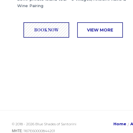
Wine Pairing
BOOK NOW
VIEW MORE
Home
© 2018 - 2026 Blue Shades of Santorini
ΜΗΤΕ: 1167E60000844201