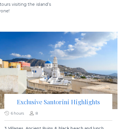
ours visiting the island’s
yone!
Exclusive Santorini Highlights
6 hours
8
3 Villages, Ancient Ruins & black beach and lunch