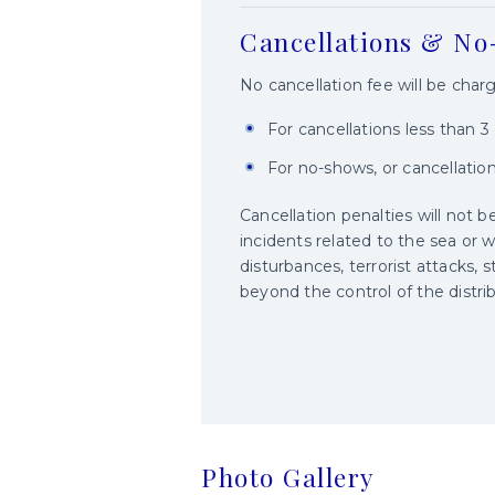
Cancellations & N
No cancellation fee will be char
For cancellations less than 
For no-shows, or cancellatio
Cancellation penalties will not be
incidents related to the sea or w
disturbances, terrorist attacks, s
beyond the control of the distrib
Photo Gallery