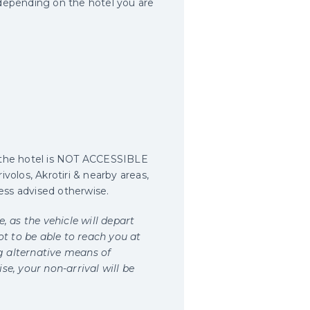
 depending on the hotel you are
e the hotel is NOT ACCESSIBLE
volos, Akrotiri & nearby areas,
less advised otherwise.
, as the vehicle will depart
ot to be able to reach you at
g alternative means of
e, your non-arrival will be