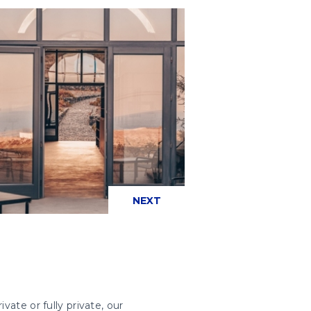
PREVIOUS
NEXT
vate or fully private, our