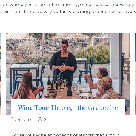
urs where you choose the itinerary, or our specialized winery t
st vintners, there’s always a fun & exciting experience for ever
Wine Tour
Through the Grapevine
4 hours
8
For serious wine aficionados or visitors that simply