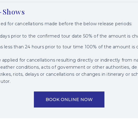
o-Shows
ged for cancellations made before the below release periods:
3 days prior to the confirmed tour date 50% of the amount is c
ns less than 24 hours prior to tour time 100% of the amount is
 applied for cancellations resulting directly or indirectly from n
eather conditions, acts of government or other authorities, de jur
trikes, riots, delays or cancellations or changes in itinerary or 
utor.
BOOK ONLINE NOW