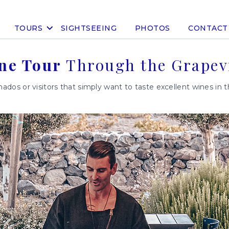
TOURS
SIGHTSEEING
PHOTOS
CONTACT
ne Tour
Through the Grapev
nados or visitors that simply want to taste excellent wines in 