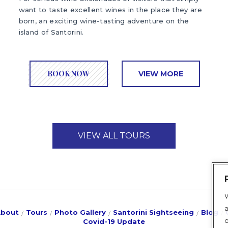
want to taste excellent wines in the place they are
born, an exciting wine-tasting adventure on the
island of Santorini.
BOOK NOW
VIEW MORE
VIEW ALL TOURS
a
About
Tours
Photo Gallery
Santorini Sightseeing
Blog
o
Covid-19 Update