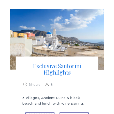
Exclusive Santorini
Highlights
6 hours
8
3 Villages, Ancient Ruins & black
beach and lunch with wine pairing.