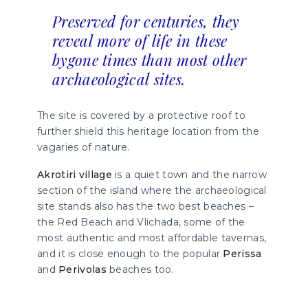
Preserved for centuries, they
reveal more of life in these
bygone times than most other
archaeological sites.
The site is covered by a protective roof to
further shield this heritage location from the
vagaries of nature.
Akrotiri village
is a quiet town and the narrow
section of the island where the archaeological
site stands also has the two best beaches –
the Red Beach and Vlichada, some of the
most authentic and most affordable tavernas,
and it is close enough to the popular
Perissa
and
Perivolas
beaches too.