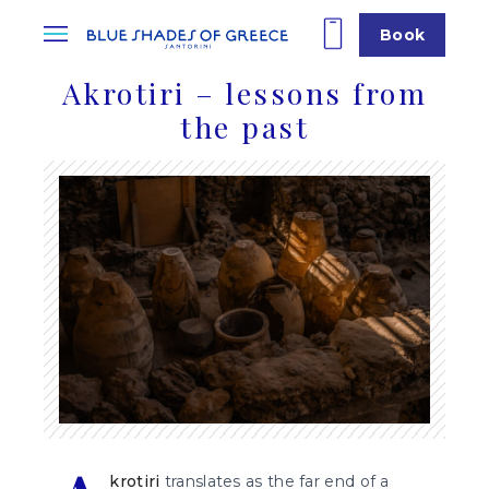
Book
Akrotiri – lessons from
the past
krotiri
translates as the far end of a