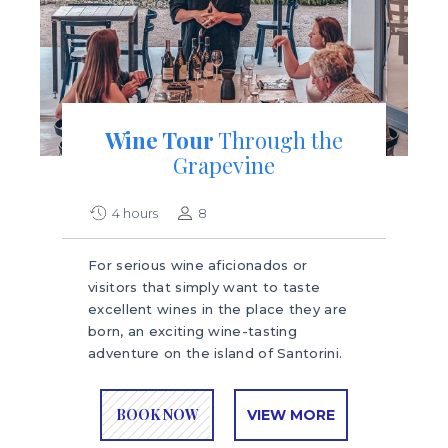
Wine Tour
Through the
Grapevine
4 hours
8
For serious wine aficionados or
visitors that simply want to taste
excellent wines in the place they are
born, an exciting wine-tasting
adventure on the island of Santorini.
BOOK NOW
VIEW MORE