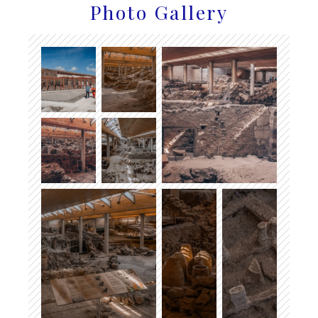
Photo Gallery