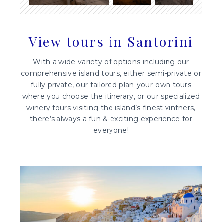
View tours in Santorini
With a wide variety of options including our
comprehensive island tours, either semi-private or
fully private, our tailored plan-your-own tours
where you choose the itinerary, or our specialized
winery tours visiting the island’s finest vintners,
there’s always a fun & exciting experience for
everyone!