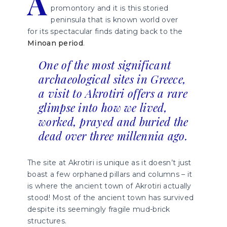
A
promontory and it is this storied
peninsula that is known world over
for its spectacular finds dating back to the
Minoan period
.
One of the most significant
archaeological sites in Greece,
a visit to Akrotiri offers a rare
glimpse into how we lived,
worked, prayed and buried the
dead over three millennia ago.
The site at Akrotiri is unique as it doesn’t just
boast a few orphaned pillars and columns – it
is where the ancient town of Akrotiri actually
stood! Most of the ancient town has survived
despite its seemingly fragile mud-brick
structures.