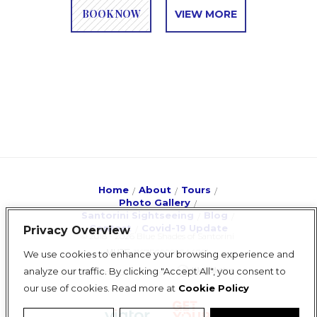
BOOK NOW
VIEW MORE
Home
About
Tours
Photo Gallery
Santorini Sightseeing
Blog
Contact
Covid-19 Update
Privacy Overview
© 2018 - 2026 Blue Shades of Santorini
ΜΗΤΕ: 1167E60000844201
We use cookies to enhance your browsing experience and
analyze our traffic. By clicking "Accept All", you consent to
design & development
our use of cookies. Read more at
Cookie Policy