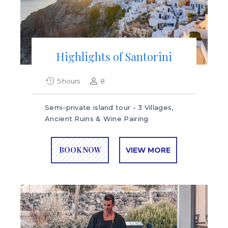
Highlights of Santorini
5 hours
8
Semi-private island tour - 3 Villages,
Ancient Ruins & Wine Pairing
BOOK NOW
VIEW MORE