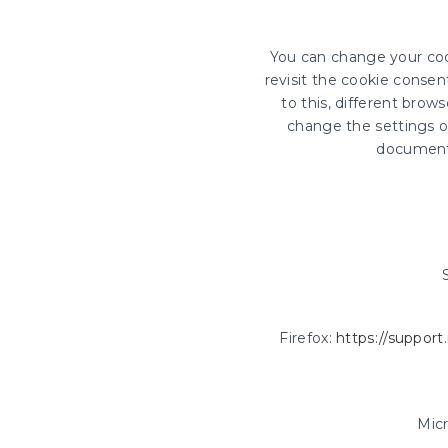
You can change your coo
revisit the cookie conse
to this, different bro
change the settings of
document
Firefox:
https://support
Mic