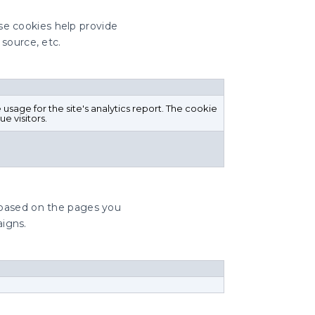
ese cookies help provide
 source, etc.
 usage for the site's analytics report. The cookie
e visitors.
 based on the pages you
aigns.