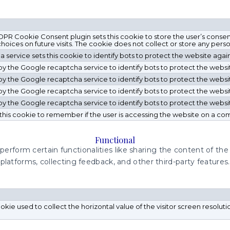
R Cookie Consent plugin sets this cookie to store the user’s consen
oices on future visits. The cookie does not collect or store any person
service sets this cookie to identify bots to protect the website agai
t by the Google recaptcha service to identify bots to protect the webs
t by the Google recaptcha service to identify bots to protect the webs
t by the Google recaptcha service to identify bots to protect the webs
t by the Google recaptcha service to identify bots to protect the webs
this cookie to remember if the user is accessing the website on a co
Functional
perform certain functionalities like sharing the content of th
platforms, collecting feedback, and other third-party features.
cookie used to collect the horizontal value of the visitor screen resolut