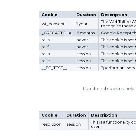
Cookie
Duration
Description
The WebToffee GDP
wt_consent
1 year
recognise those ch
_GRECAPTCHA
6 months
Google Recaptcha 
rc::a
never
This cookie is se
rc::f
never
This cookie is se
rc::b
session
This cookie is se
rc::c
session
This cookie is se
__EC_TEST__
session
2performant sets 
Functional cookies help 
Cookie
Duration
Description
This is a functionality 
resolution
session
user.