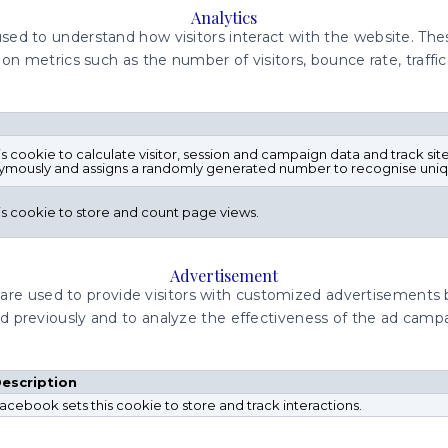
Analytics
used to understand how visitors interact with the website. Th
on metrics such as the number of visitors, bounce rate, traffic
is cookie to calculate visitor, session and campaign data and track site
ymously and assigns a randomly generated number to recognise uniqu
his cookie to store and count page views.
Advertisement
are used to provide visitors with customized advertisements
ed previously and to analyze the effectiveness of the ad camp
escription
acebook sets this cookie to store and track interactions.