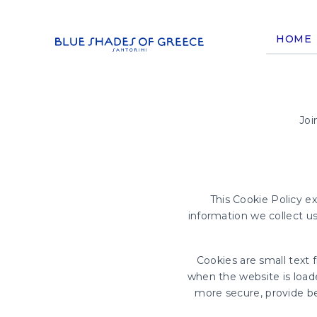
HOME
Joi
This Cookie Policy e
information we collect u
Cookies are small text 
when the website is load
more secure, provide b