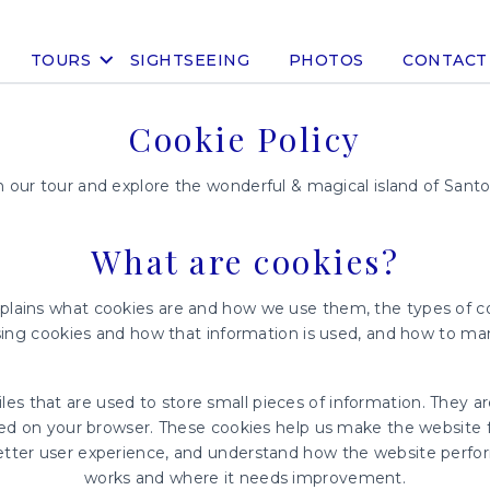
TOURS
SIGHTSEEING
PHOTOS
CONTACT
Cookie Policy
n our tour and explore the wonderful & magical island of Santor
What are cookies?
xplains what cookies are and how we use them, the types of co
sing cookies and how that information is used, and how to ma
files that are used to store small pieces of information. They a
ed on your browser. These cookies help us make the website f
etter user experience, and understand how the website perfo
works and where it needs improvement.