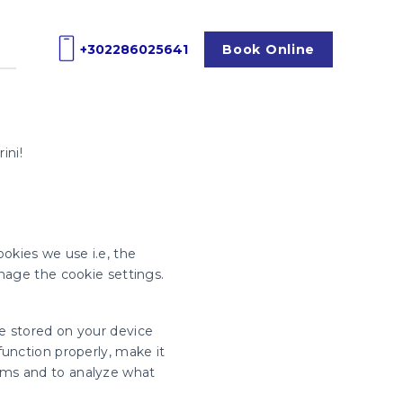
+302286025641
Book
Online
ini!
okies we use i.e, the
nage the cookie settings.
re stored on your device
unction properly, make it
rms and to analyze what