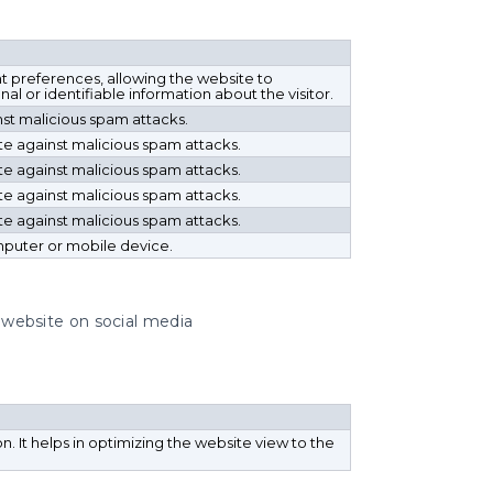
t preferences, allowing the website to
al or identifiable information about the visitor.
nst malicious spam attacks.
ite against malicious spam attacks.
ite against malicious spam attacks.
ite against malicious spam attacks.
ite against malicious spam attacks.
mputer or mobile device.
e website on social media
ion. It helps in optimizing the website view to the