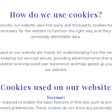
How do we use cookies?
rvices, our website uses first-party and third-party cookies for
necessary for the website to function the right way, and they 
personally identifiable data.
 used on our website are mainly for understanding how the w
, keeping our services secure, providing advertisements that ar
h a better and improved user experience and help speed up your
our website.
Cookies used on our website
Necessary
required to enable the basic features of this site, such as pro
nsent preferences. These cookies do not store any personally 