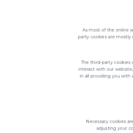
As most of the online se
party cookies are mostly 
The third-party cookies
interact with our website
in all providing you wit
Necessary cookies are 
adjusting your co