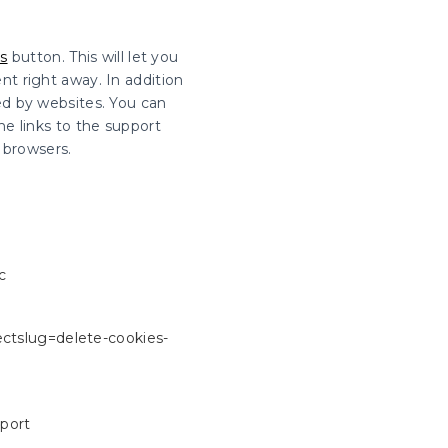
s
button. This will let you
t right away. In addition
ed by websites. You can
he links to the support
browsers.
c
rectslug=delete-cookies-
pport