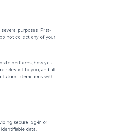
 several purposes. First-
do not collect any of your
ebsite performs, how you
e relevant to you, and all
 future interactions with
viding secure log-in or
identifiable data.