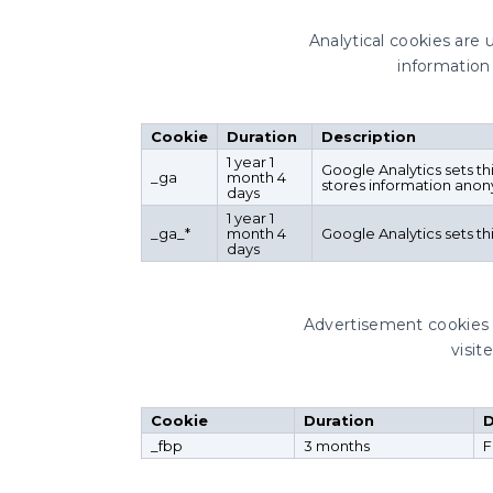
Analytical cookies are 
information 
Cookie
Duration
Description
1 year 1
Google Analytics sets th
_ga
month 4
stores information anon
days
1 year 1
_ga_*
month 4
Google Analytics sets t
days
Advertisement cookies 
visit
Cookie
Duration
D
_fbp
3 months
F