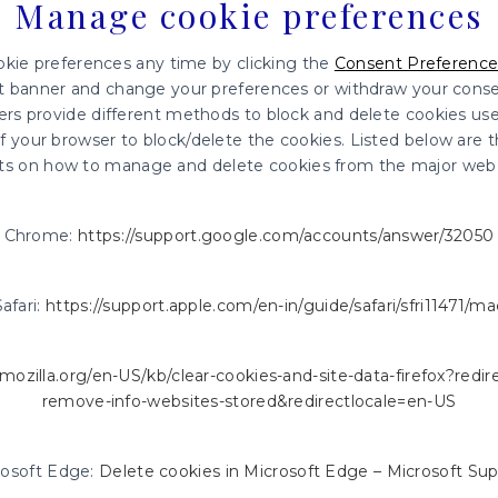
Manage cookie preferences
kie preferences any time by clicking the
Consent Preference
nt banner and change your preferences or withdraw your consen
wsers provide different methods to block and delete cookies us
 your browser to block/delete the cookies. Listed below are t
s on how to manage and delete cookies from the major web 
Chrome:
https://support.google.com/accounts/answer/32050
Safari:
https://support.apple.com/en-in/guide/safari/sfri11471/ma
.mozilla.org/en-US/kb/clear-cookies-and-site-data-firefox?redi
remove-info-websites-stored&redirectlocale=en-US
rosoft Edge:
Delete cookies in Microsoft Edge – Microsoft Su